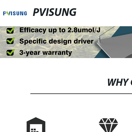
PVISUNG
WHY 