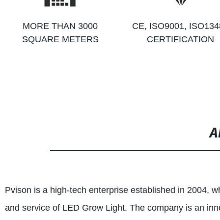
MORE THAN 3000
CE, ISO9001, ISO134
SQUARE METERS
CERTIFICATION
A
Pvison is a high-tech enterprise established in 2004, w
and service of LED Grow Light. The company is an inno