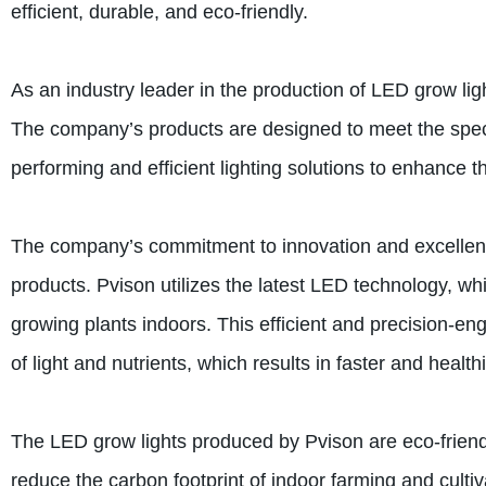
efficient, durable, and eco-friendly.
As an industry leader in the production of LED grow lig
The company’s products are designed to meet the specif
performing and efficient lighting solutions to enhance t
The company’s commitment to innovation and excellence 
products. Pvison utilizes the latest LED technology, whic
growing plants indoors. This efficient and precision-en
of light and nutrients, which results in faster and health
The LED grow lights produced by Pvison are eco-friend
reduce the carbon footprint of indoor farming and culti