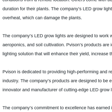
duration for their plants. The company’s LED grow light
overheat, which can damage the plants.
The company’s LED grow lights are designed to work wi
aeroponics, and soil cultivation. Pvison’s products are i
lighting solution that will enhance their yield, increase 
Pvison is dedicated to providing high-performing and re
industry. The company’s products are designed to be en
innovator and manufacturer of cutting-edge LED grow lig
The company’s commitment to excellence has earned it a 