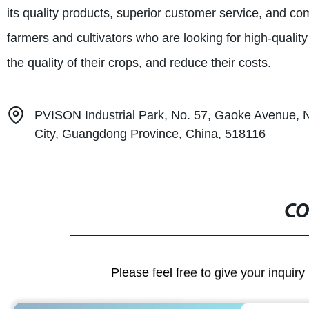
its quality products, superior customer service, and co
farmers and cultivators who are looking for high-qualit
the quality of their crops, and reduce their costs.
PVISON Industrial Park, No. 57, Gaoke Avenue, 
City, Guangdong Province, China, 518116
CO
Please feel free to give your inquiry