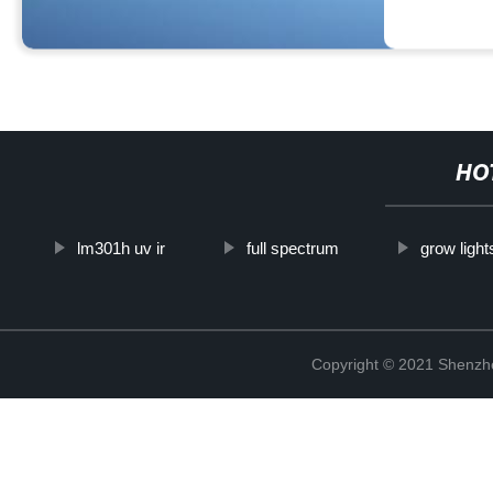
HO
lm301h uv ir
full spectrum
grow ligh
Copyright © 2021 Shenzhe