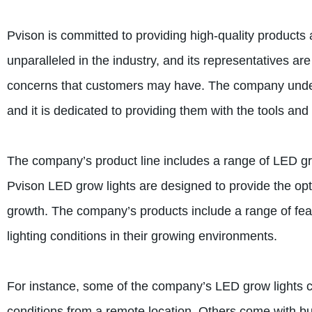
Pvison is committed to providing high-quality products
unparalleled in the industry, and its representatives a
concerns that customers may have. The company underst
and it is dedicated to providing them with the tools an
The company’s product line includes a range of LED gro
Pvison LED grow lights are designed to provide the optim
growth. The company’s products include a range of feat
lighting conditions in their growing environments.
For instance, some of the company’s LED grow lights co
conditions from a remote location. Others come with bui