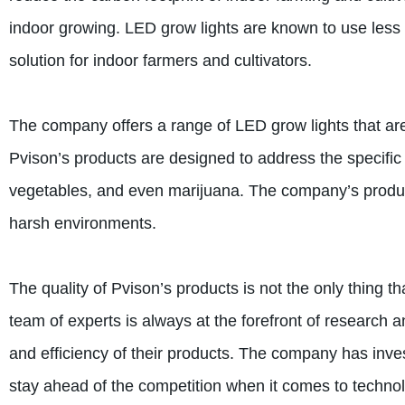
indoor growing. LED grow lights are known to use less 
solution for indoor farmers and cultivators.
The company offers a range of LED grow lights that are
Pvison’s products are designed to address the specific 
vegetables, and even marijuana. The company’s products 
harsh environments.
The quality of Pvison’s products is not the only thing t
team of experts is always at the forefront of research
and efficiency of their products. The company has inve
stay ahead of the competition when it comes to techno